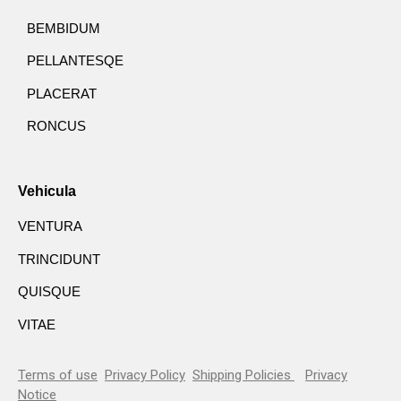
BEMBIDUM
PELLANTESQE
PLACERAT
RONCUS
Vehicula
VENTURA
TRINCIDUNT
QUISQUE
VITAE
Terms of use
Privacy Policy
Shipping Policies
Privacy
Notice