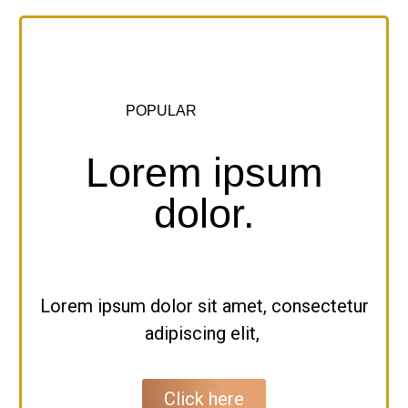
POPULAR
Lorem ipsum
dolor.
Lorem ipsum dolor sit amet, consectetur
adipiscing elit,
Click here