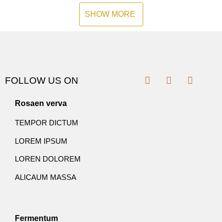
SHOW MORE
FOLLOW US ON
Rosaen verva
TEMPOR DICTUM
LOREM IPSUM
LOREN DOLOREM
ALICAUM MASSA
Fermentum