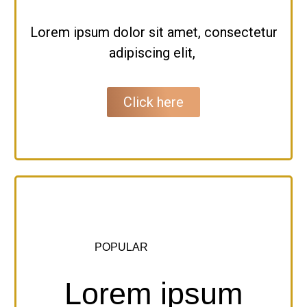
Lorem ipsum dolor sit amet, consectetur
adipiscing elit,
Click here
POPULAR
Lorem ipsum