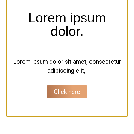
Lorem ipsum
dolor.
Lorem ipsum dolor sit amet, consectetur
adipiscing elit,
Click here