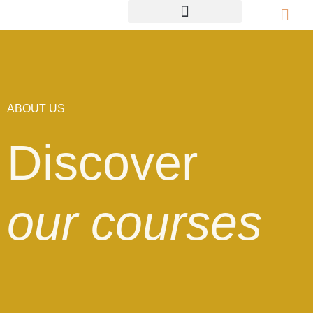
ABOUT US
Discover
our courses