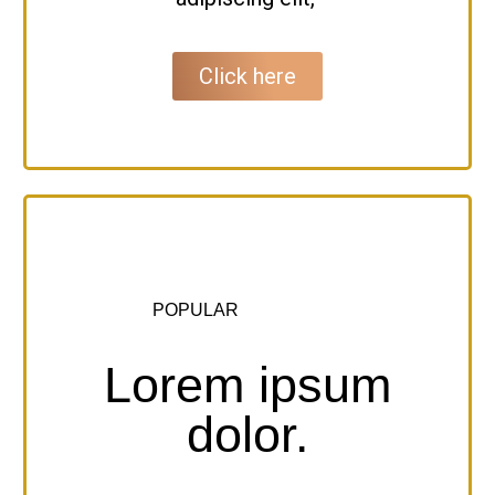
Click here
POPULAR
Lorem ipsum
dolor.