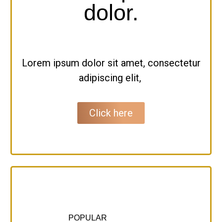
dolor.
Lorem ipsum dolor sit amet, consectetur
adipiscing elit,
Click here
POPULAR