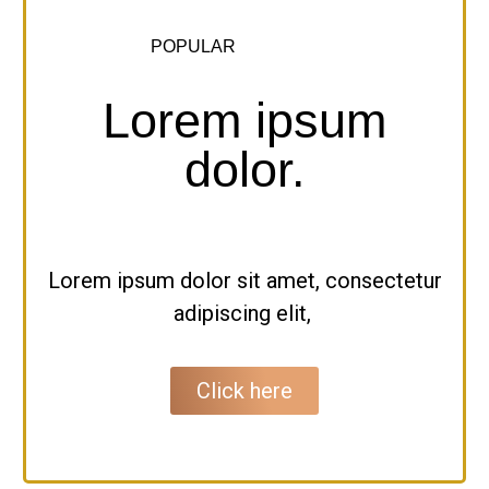
POPULAR
Lorem ipsum
dolor.
Lorem ipsum dolor sit amet, consectetur
adipiscing elit,
Click here