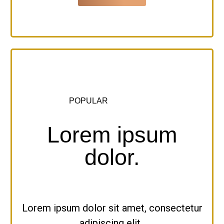
POPULAR
Lorem ipsum
dolor.
Lorem ipsum dolor sit amet, consectetur
adipiscing elit,